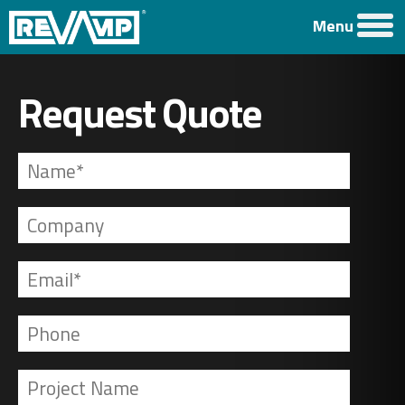
Menu
Request Quote