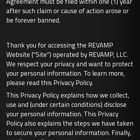
Agreement must be filed within one (1) year
after such claim or cause of action arose or
be forever banned.
Thank you for accessing the REVAMP
Website (“Site”) operated by REVAMP, LLC.
We respect your privacy and want to protect
your personal information. To learn more,
please read this Privacy Policy.
This Privacy Policy explains how we collect,
use and (under certain conditions) disclose
your personal information. This Privacy
Policy also explains the steps we have taken
to secure your personal information. Finally,