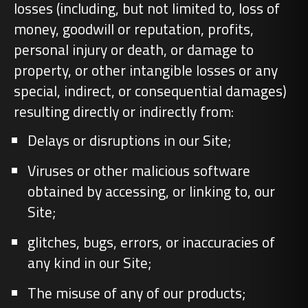
losses (including, but not limited to, loss of
money, goodwill or reputation, profits,
personal injury or death, or damage to
property, or other intangible losses or any
special, indirect, or consequential damages)
resulting directly or indirectly from:
Delays or disruptions in our Site;
Viruses or other malicious software
obtained by accessing, or linking to, our
Site;
glitches, bugs, errors, or inaccuracies of
any kind in our Site;
The misuse of any of our products;