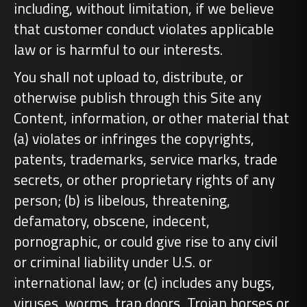
including, without limitation, if we believe
that customer conduct violates applicable
law or is harmful to our interests.
You shall not upload to, distribute, or
otherwise publish through this Site any
Content, information, or other material that
(a) violates or infringes the copyrights,
patents, trademarks, service marks, trade
secrets, or other proprietary rights of any
person; (b) is libelous, threatening,
defamatory, obscene, indecent,
pornographic, or could give rise to any civil
or criminal liability under U.S. or
international law; or (c) includes any bugs,
viruses, worms, trap doors, Trojan horses or