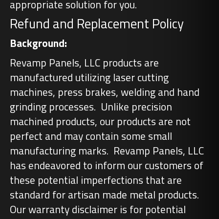
appropriate solution for you.
Refund and Replacement Policy
Background:
Revamp Panels, LLC products are
manufactured utilizing laser cutting
machines, press brakes, welding and hand
grinding processes. Unlike precision
machined products, our products are not
perfect and may contain some small
manufacturing marks. Revamp Panels, LLC
has endeavored to inform our customers of
these potential imperfections that are
standard for artisan made metal products.
Our warranty disclaimer is for potential