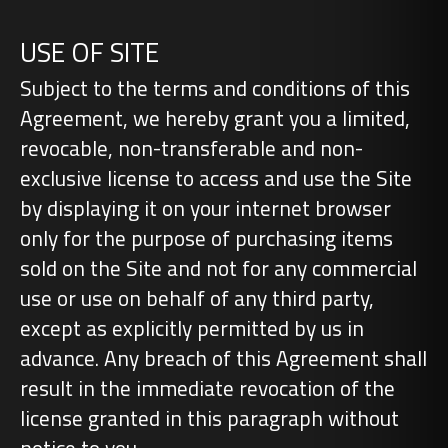
USE OF SITE
Subject to the terms and conditions of this
Agreement, we hereby grant you a limited,
revocable, non-transferable and non-
exclusive license to access and use the Site
by displaying it on your internet browser
only for the purpose of purchasing items
sold on the Site and not for any commercial
use or use on behalf of any third party,
except as explicitly permitted by us in
advance. Any breach of this Agreement shall
result in the immediate revocation of the
license granted in this paragraph without