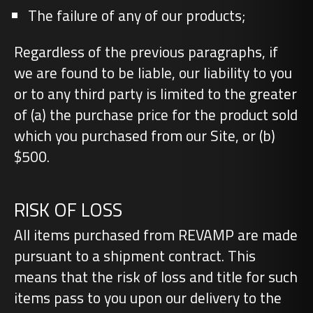
The failure of any of our products;
Regardless of the previous paragraphs, if
we are found to be liable, our liability to you
or to any third party is limited to the greater
of (a) the purchase price for the product sold
which you purchased from our Site, or (b)
$500.
RISK OF LOSS
All items purchased from REVAMP are made
pursuant to a shipment contract. This
means that the risk of loss and title for such
items pass to you upon our delivery to the