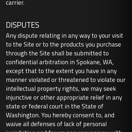
carrier.
DISPUTES
Any dispute relating in any way to your visit
to the Site or to the products you purchase
through the Site shall be submitted to
confidential arbitration in Spokane, WA,
except that to the extent you have in any
manner violated or threatened to violate our
intellectual property rights, we may seek
injunctive or other appropriate relief in any
state or federal court in the State of
Washington. You hereby consent to, and
waive all defenses of lack of personal