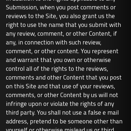
Submission, when you post comments or
reviews to the Site, you also grant us the
right to use the name that you submit with
any review, comment, or other Content, if
any, in connection with such review,
comment, or other content. You represent
and warrant that you own or otherwise
control all of the rights to the reviews,
comments and other Content that you post
on this Site and that use of your reviews,
comments, or other Content by us will not
infringe upon or violate the rights of any
third party. You shall not use a false e mail
address, pretend to be someone other than
yourself or otherwise mislead us or third