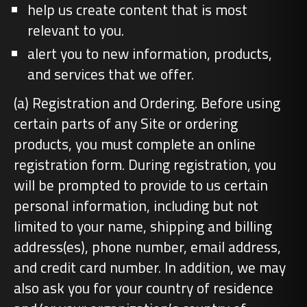
help us create content that is most
relevant to you.
alert you to new information, products,
and services that we offer.
(a) Registration and Ordering. Before using
certain parts of any Site or ordering
products, you must complete an online
registration form. During registration, you
will be prompted to provide to us certain
personal information, including but not
limited to your name, shipping and billing
address(es), phone number, email address,
and credit card number. In addition, we may
also ask you for your country of residence