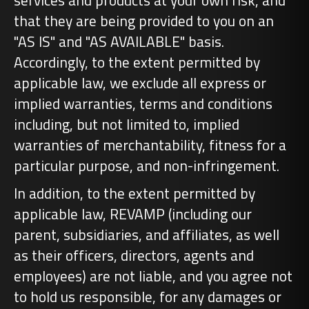
services and products at your own risk, and
that they are being provided to you on an
"AS IS" and "AS AVAILABLE" basis.
Accordingly, to the extent permitted by
applicable law, we exclude all express or
implied warranties, terms and conditions
including, but not limited to, implied
warranties of merchantability, fitness for a
particular purpose, and non-infringement.
In addition, to the extent permitted by
applicable law, REVAMP (including our
parent, subsidiaries, and affiliates, as well
as their officers, directors, agents and
employees) are not liable, and you agree not
to hold us responsible, for any damages or