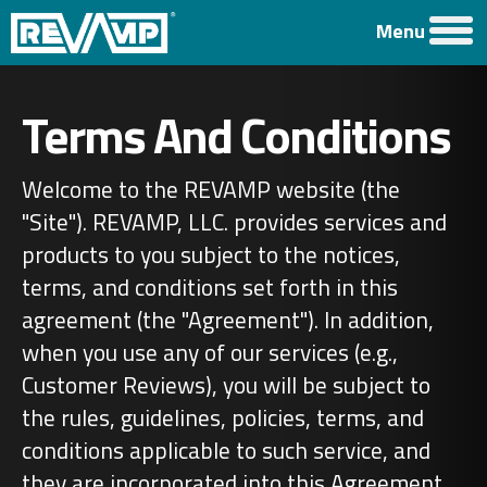
Menu
Terms And Conditions
Welcome to the REVAMP website (the
"Site"). REVAMP, LLC. provides services and
products to you subject to the notices,
terms, and conditions set forth in this
agreement (the "Agreement"). In addition,
when you use any of our services (e.g.,
Customer Reviews), you will be subject to
the rules, guidelines, policies, terms, and
conditions applicable to such service, and
they are incorporated into this Agreement