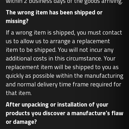
within 2 business days of the goods arriving.
The wrong item has been shipped or
missing?
If a wrong item is shipped, you must contact
us to allow us to arrange a replacement
item to be shipped. You will not incur any
additional costs in this circumstance. Your
replacement item will be shipped to you as
quickly as possible within the manufacturing
and normal delivery time frame required for
that item.
After unpacking or installation of your
products you discover a manufacture’s flaw
or damage?