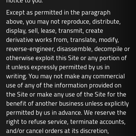
notice to you.
Except as permitted in the paragraph
above, you may not reproduce, distribute,
display, sell, lease, transmit, create
derivative works from, translate, modify,
reverse-engineer, disassemble, decompile or
otherwise exploit this Site or any portion of
it unless expressly permitted by us in
writing. You may not make any commercial
use of any of the information provided on
the Site or make any use of the Site for the
benefit of another business unless explicitly
permitted by us in advance. We reserve the
right to refuse service, terminate accounts,
and/or cancel orders at its discretion,