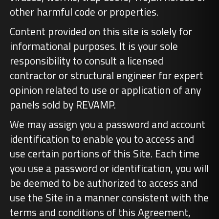
other harmful code or properties.
Content provided on this site is solely for
informational purposes. It is your sole
responsibility to consult a licensed
contractor or structural engineer for expert
opinion related to use or application of any
panels sold by REVAMP.
We may assign you a password and account
identification to enable you to access and
use certain portions of this Site. Each time
you use a password or identification, you will
be deemed to be authorized to access and
use the Site in a manner consistent with the
terms and conditions of this Agreement,