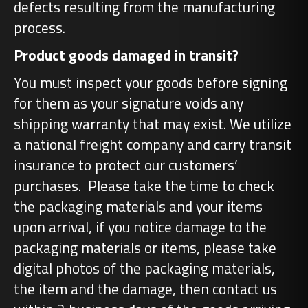
defects resulting from the manufacturing
process.
Product goods damaged in transit?
You must inspect your goods before signing
for them as your signature voids any
shipping warranty that may exist. We utilize
a national freight company and carry transit
insurance to protect our customers’
purchases. Please take the time to check
the packaging materials and your items
upon arrival, if you notice damage to the
packaging materials or items, please take
digital photos of the packaging materials,
the item and the damage, then contact us