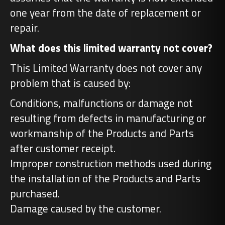
one year from the date of replacement or
repair.
What does this limited warranty not cover?
This Limited Warranty does not cover any
problem that is caused by:
Conditions, malfunctions or damage not
resulting from defects in manufacturing or
workmanship of the Products and Parts
after customer receipt.
Improper construction methods used during
the installation of the Products and Parts
purchased.
Damage caused by the customer.