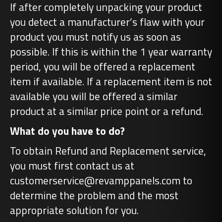
If after completely unpacking your product
you detect a manufacturer’s flaw with your
product you must notify us as soon as
possible. If this is within the 1 year warranty
period, you will be offered a replacement
item if available. If a replacement item is not
available you will be offered a similar
product at a similar price point or a refund.
What do you have to do?
To obtain Refund and Replacement service,
you must first contact us at
customerservice@revamppanels.com to
determine the problem and the most
appropriate solution for you.