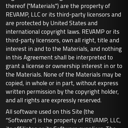
thereof ("Materials") are the property of
REVAMP, LLC or its third-party licensors and
are protected by United States and
international copyright laws. REVAMP or its
third-party licensors, own all right, title and
interest in and to the Materials, and nothing
in this Agreement shall be interpreted to
grant a license or ownership interest in or to
the Materials. None of the Materials may be
copied, in whole or in part, without express
written permission by the copyright holder,
and all rights are expressly reserved.
All software used on this Site (the
“Software”) is the property of REVAMP, LLC,