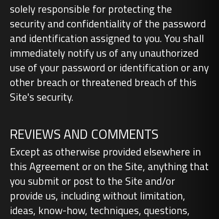
solely responsible for protecting the
security and confidentiality of the password
and identification assigned to you. You shall
immediately notify us of any unauthorized
use of your password or identification or any
other breach or threatened breach of this
Site's security.
REVIEWS AND COMMENTS
Except as otherwise provided elsewhere in
this Agreement or on the Site, anything that
you submit or post to the Site and/or
provide us, including without limitation,
ideas, know-how, techniques, questions,