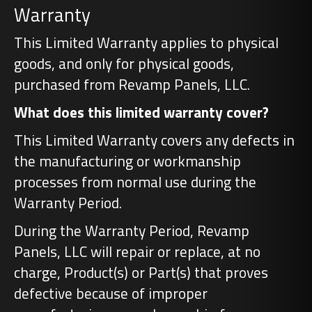
Warranty
This Limited Warranty applies to physical
goods, and only for physical goods,
purchased from Revamp Panels, LLC.
What does this limited warranty cover?
This Limited Warranty covers any defects in
the manufacturing or workmanship
processes from normal use during the
Warranty Period.
During the Warranty Period, Revamp
Panels, LLC will repair or replace, at no
charge, Product(s) or Part(s) that proves
defective because of improper