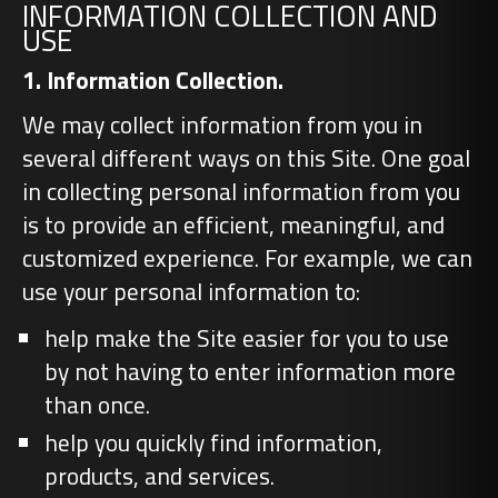
INFORMATION COLLECTION AND
USE
1. Information Collection.
We may collect information from you in
several different ways on this Site. One goal
in collecting personal information from you
is to provide an efficient, meaningful, and
customized experience. For example, we can
use your personal information to:
help make the Site easier for you to use
by not having to enter information more
than once.
help you quickly find information,
products, and services.