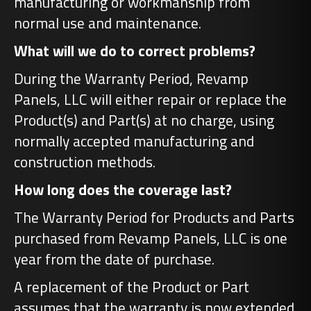
manufacturing or workmanship from
normal use and maintenance.
What will we do to correct problems?
During the Warranty Period, Revamp
Panels, LLC will either repair or replace the
Product(s) and Part(s) at no charge, using
normally accepted manufacturing and
construction methods.
How long does the coverage last?
The Warranty Period for Products and Parts
purchased from Revamp Panels, LLC is one
year from the date of purchase.
A replacement of the Product or Part
assumes that the warranty is now extended