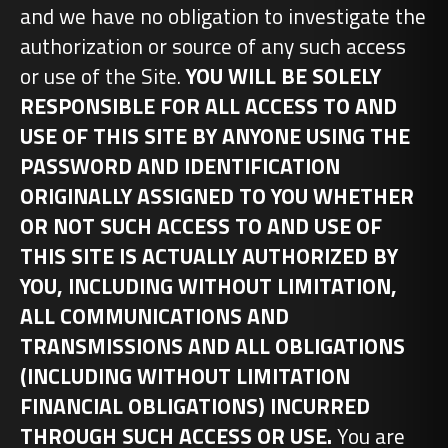
and we have no obligation to investigate the
authorization or source of any such access
or use of the Site.
YOU WILL BE SOLELY
RESPONSIBLE FOR ALL ACCESS TO AND
USE OF THIS SITE BY ANYONE USING THE
PASSWORD AND IDENTIFICATION
ORIGINALLY ASSIGNED TO YOU WHETHER
OR NOT SUCH ACCESS TO AND USE OF
THIS SITE IS ACTUALLY AUTHORIZED BY
YOU, INCLUDING WITHOUT LIMITATION,
ALL COMMUNICATIONS AND
TRANSMISSIONS AND ALL OBLIGATIONS
(INCLUDING WITHOUT LIMITATION
FINANCIAL OBLIGATIONS) INCURRED
THROUGH SUCH ACCESS OR USE.
You are