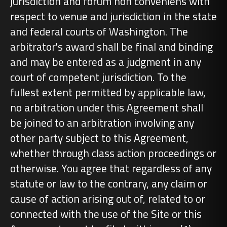
jurisdiction and forum non conveniens with
respect to venue and jurisdiction in the state
and federal courts of Washington. The
arbitrator's award shall be final and binding
and may be entered as a judgment in any
court of competent jurisdiction. To the
fullest extent permitted by applicable law,
no arbitration under this Agreement shall
be joined to an arbitration involving any
other party subject to this Agreement,
whether through class action proceedings or
otherwise. You agree that regardless of any
statute or law to the contrary, any claim or
cause of action arising out of, related to or
connected with the use of the Site or this