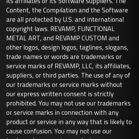
its affiliates or its Software suppliers. The
Content, the Compilation and the Software
are all protected by U.S. and international
copyright laws. REVAMP, FUNCTIONAL
METAL ART, and REVAMP CUSTOM and
other logos, design logos, taglines, slogans,
trade names or words are trademarks or
service marks of REVAMP, LLC, its affiliates,
suppliers, or third parties. The use of any of
our trademarks or service marks without
our express written consent is strictly
prohibited. You may not use our trademarks
or service marks in connection with any
product or service in any way that is likely to
cause confusion. You may not use our