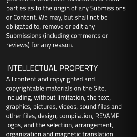
parties as to the origin of any Submissions
or Content. We may, but shall not be
obligated to, remove or edit any
Submissions (including comments or
reviews) for any reason.
INTELLECTUAL PROPERTY
All content and copyrighted and
copyrightable materials on the Site,
including, without limitation, the text,
graphics, pictures, videos, sound files and
other files, design, compilation, REVAMP
logos, and the selection, arrangement,
organization and magnetic translation