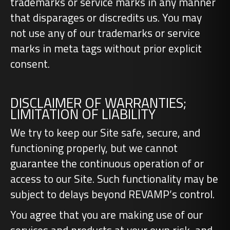
trademarks or service marks in any manner
that disparages or discredits us. You may
not use any of our trademarks or service
marks in meta tags without prior explicit
consent.
DISCLAIMER OF WARRANTIES;
LIMITATION OF LIABILITY
We try to keep our Site safe, secure, and
functioning properly, but we cannot
guarantee the continuous operation of or
access to our Site. Such functionality may be
subject to delays beyond REVAMP’s control.
You agree that you are making use of our