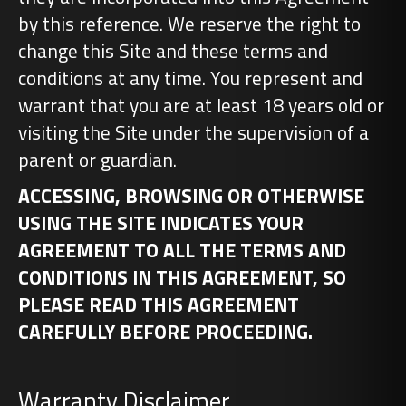
by this reference. We reserve the right to
change this Site and these terms and
conditions at any time. You represent and
warrant that you are at least 18 years old or
visiting the Site under the supervision of a
parent or guardian.
ACCESSING, BROWSING OR OTHERWISE
USING THE SITE INDICATES YOUR
AGREEMENT TO ALL THE TERMS AND
CONDITIONS IN THIS AGREEMENT, SO
PLEASE READ THIS AGREEMENT
CAREFULLY BEFORE PROCEEDING.
Warranty Disclaimer