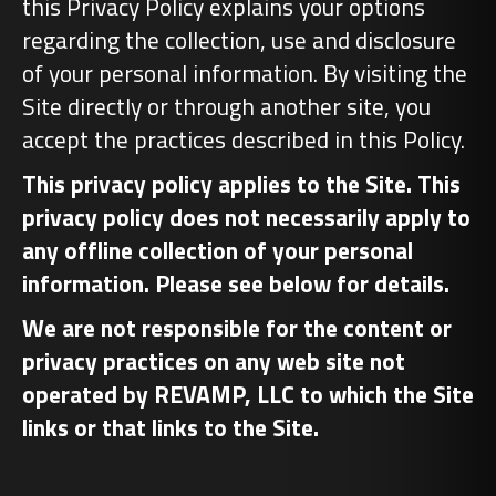
this Privacy Policy explains your options
regarding the collection, use and disclosure
of your personal information. By visiting the
Site directly or through another site, you
accept the practices described in this Policy.
This privacy policy applies to the Site. This
privacy policy does not necessarily apply to
any offline collection of your personal
information. Please see below for details.
We are not responsible for the content or
privacy practices on any web site not
operated by REVAMP, LLC to which the Site
links or that links to the Site.