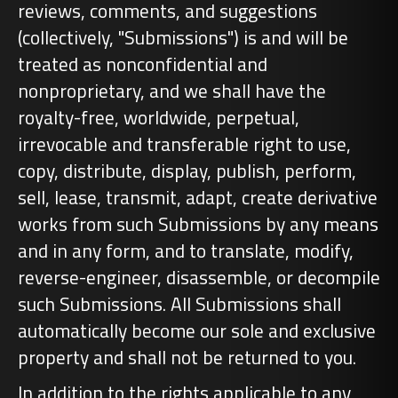
reviews, comments, and suggestions
(collectively, "Submissions") is and will be
treated as nonconfidential and
nonproprietary, and we shall have the
royalty-free, worldwide, perpetual,
irrevocable and transferable right to use,
copy, distribute, display, publish, perform,
sell, lease, transmit, adapt, create derivative
works from such Submissions by any means
and in any form, and to translate, modify,
reverse-engineer, disassemble, or decompile
such Submissions. All Submissions shall
automatically become our sole and exclusive
property and shall not be returned to you.
In addition to the rights applicable to any