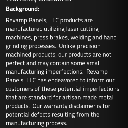
Background:
Revamp Panels, LLC products are
manufactured utilizing laser cutting
machines, press brakes, welding and hand
grinding processes. Unlike precision
machined products, our products are not
perfect and may contain some small
manufacturing imperfections. Revamp
Panels, LLC has endeavored to inform our
customers of these potential imperfections
that are standard for artisan made metal
products. Our warranty disclaimer is for
potential defects resulting from the
manufacturing process.