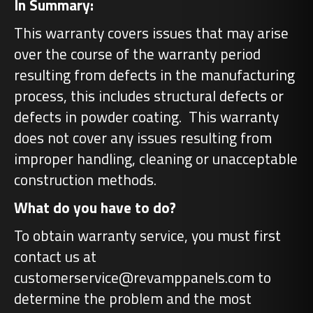
In Summary:
This warranty covers issues that may arise
over the course of the warranty period
resulting from defects in the manufacturing
process, this includes structural defects or
defects in powder coating. This warranty
does not cover any issues resulting from
improper handling, cleaning or unacceptable
construction methods.
What do you have to do?
To obtain warranty service, you must first
contact us at
customerservice@revamppanels.com to
determine the problem and the most